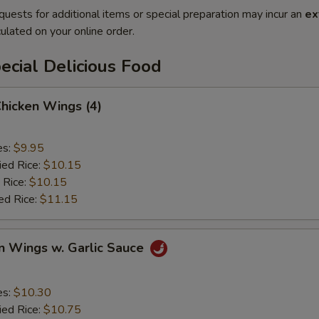
quests for additional items or special preparation may incur an
ex
ulated on your online order.
cial Delicious Food
Chicken Wings (4)
es:
$9.95
ied Rice:
$10.15
 Rice:
$10.15
ed Rice:
$11.15
n Wings w. Garlic Sauce
es:
$10.30
ied Rice:
$10.75