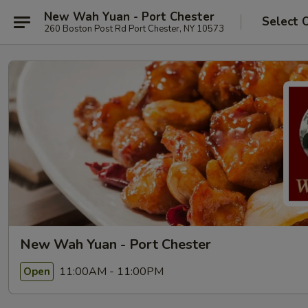
New Wah Yuan - Port Chester
Select 
260 Boston Post Rd Port Chester, NY 10573
New Wah Yuan - Port Chester
11:00AM - 11:00PM
Open