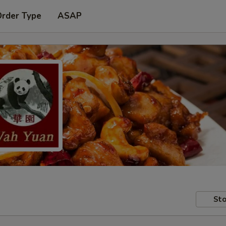
Order Type
ASAP
Sto