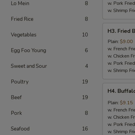
Sauce
Lo Mein
8
w. Pork Fried
w. Shrimp Fri
Fried Rice
8
H3.
H3. Fried 
Fried
Vegetables
10
Baby
Plain:
$9.00
Shrimp
w. French Fri
Egg Foo Young
6
(20)
w. Chicken Fr
w. Pork Fried
Sweet and Sour
4
w. Shrimp Fri
Poultry
19
H4.
H4. Buffa
Buffalo
Beef
19
Wings
Plain:
$9.15
w. French Fri
Pork
8
w. Chicken Fr
w. Pork Fried
Seafood
16
w. Shrimp Fri