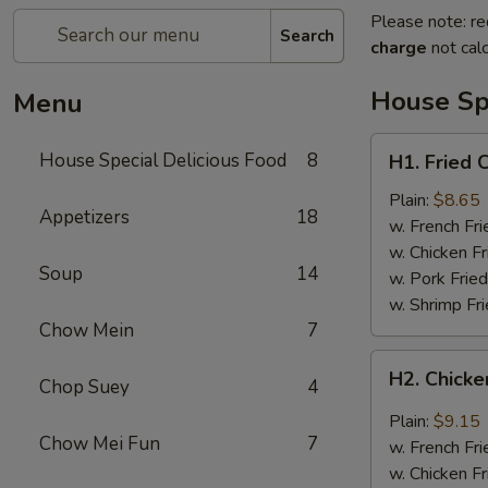
Please note: re
Search
charge
not calc
House Spe
Menu
H1.
House Special Delicious Food
8
H1. Fried 
Fried
Chicken
Plain:
$8.65
Appetizers
18
Wings
w. French Fri
(4)
w. Chicken Fr
Soup
14
w. Pork Fried
w. Shrimp Fri
Chow Mein
7
H2.
H2. Chicke
Chop Suey
4
Chicken
Wings
Plain:
$9.15
w.
Chow Mei Fun
7
w. French Fri
Garlic
w. Chicken Fr