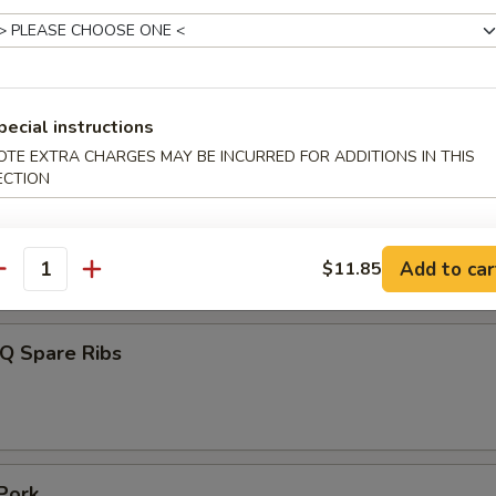
 Toast (4)
pecial instructions
OTE EXTRA CHARGES MAY BE INCURRED FOR ADDITIONS IN THIS
ECTION
umplings (7)
Add to car
$11.85
.85
antity
-Q Spare Ribs
Pork