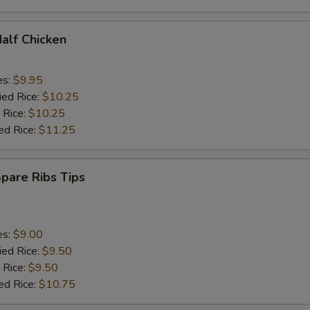
Half Chicken
es:
$9.95
ied Rice:
$10.25
 Rice:
$10.25
ed Rice:
$11.25
Spare Ribs Tips
es:
$9.00
ied Rice:
$9.50
 Rice:
$9.50
ed Rice:
$10.75