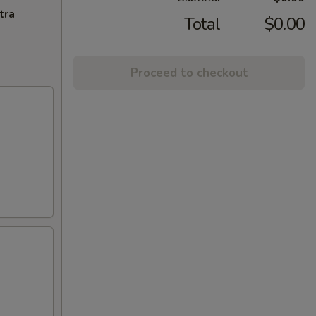
tra
Total
$0.00
Proceed to checkout