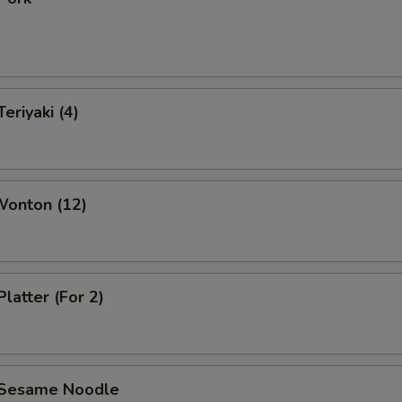
eriyaki (4)
Wonton (12)
Platter (For 2)
 Sesame Noodle