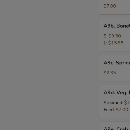
Sesame
$7.00
Noodle
A9b.
A9b. Bone
Boneless
Bar-
S:
$9.50
B-
L:
$15.95
Q
Spare
A9c.
A9c. Sprin
Ribs
Spring
Roll
$2.35
A9d.
A9d. Veg. 
Veg.
Dumplings
Steamed:
$7
(7)
Fried:
$7.00
A9e.
A9e. Crab