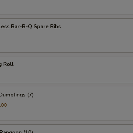
less Bar-B-Q Spare Ribs
g Roll
Dumplings (7)
.00
 Rangoon (10)