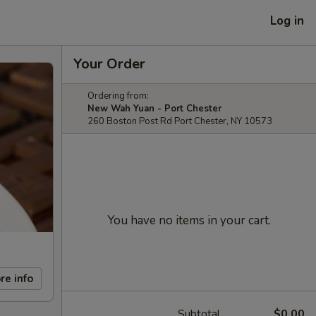
Log in
Your Order
Ordering from:
New Wah Yuan - Port Chester
260 Boston Post Rd Port Chester, NY 10573
You have no items in your cart.
re info
Subtotal
$0.00