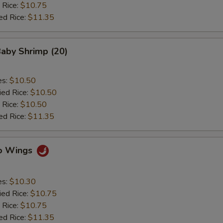
 Rice:
$10.75
ed Rice:
$11.35
Baby Shrimp (20)
es:
$10.50
ied Rice:
$10.50
 Rice:
$10.50
ed Rice:
$11.35
lo Wings
es:
$10.30
ied Rice:
$10.75
 Rice:
$10.75
ed Rice:
$11.35