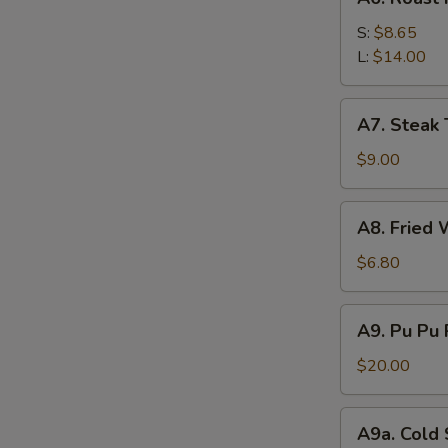
Roast
Pork
S:
$8.65
L:
$14.00
A7.
A7. Steak T
Steak
Teriyaki
$9.00
(4)
A8.
A8. Fried 
Fried
Wonton
$6.80
(12)
A9.
A9. Pu Pu 
Pu
Pu
$20.00
Platter
(For
A9a.
A9a. Cold
2)
Cold