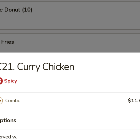
e Donut (10)
 Fries
21. Curry Chicken
Spicy
rs
Combo
$11.
Pork Egg Roll (1)
ptions
 Egg Roll (1)
erved w.