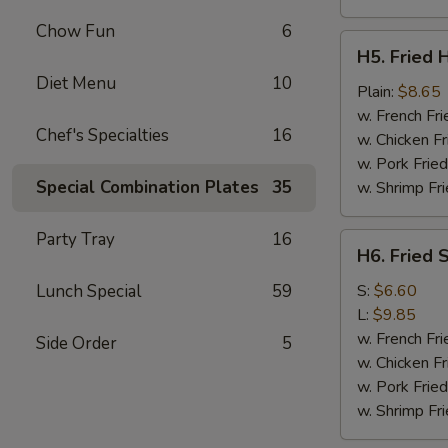
Chow Fun
6
H5.
H5. Fried 
Fried
Diet Menu
10
Half
Plain:
$8.65
Chicken
w. French Fri
Chef's Specialties
16
w. Chicken Fr
w. Pork Fried
Special Combination Plates
35
w. Shrimp Fri
Party Tray
16
H6.
H6. Fried 
Fried
Spare
Lunch Special
59
S:
$6.60
Ribs
L:
$9.85
Tips
w. French Fri
Side Order
5
w. Chicken Fr
w. Pork Fried
w. Shrimp Fri