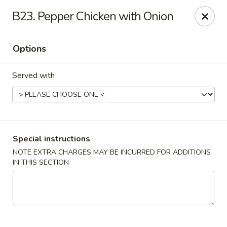
New Wah Yuan - Port Chester
B23. Pepper Chicken with Onion
260 Boston Post Rd Port Chester, NY 10573
Options
Select Order Type
Select Time
Served with
Special instructions
NOTE EXTRA CHARGES MAY BE INCURRED FOR ADDITIONS
IN THIS SECTION
New Wah Yuan - Port Chester
11:00AM - 11:00PM
Open
Store info
Call us