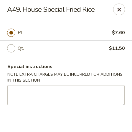
New Wah Yuan - Port Chester
A49. House Special Fried Rice
260 Boston Post Rd Port Chester, NY 10573
Select Order Type
Select Time
Pt.
$7.60
Qt.
$11.50
Special instructions
NOTE EXTRA CHARGES MAY BE INCURRED FOR ADDITIONS
IN THIS SECTION
New Wah Yuan - Port Chester
Opens at 11:00AM
Closed
Store info
Call us