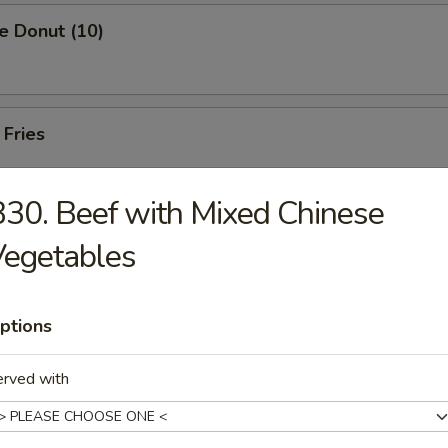
e Donut (10)
 Fries
30. Beef with Mixed Chinese
Vegetables
rs
ptions
Pork Egg Roll (1)
erved with
 Egg Roll (1)