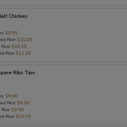
Half Chicken
es:
$9.95
ied Rice:
$10.25
 Rice:
$10.25
ed Rice:
$11.25
Spare Ribs Tips
es:
$9.00
ied Rice:
$9.50
 Rice:
$9.50
ed Rice:
$10.75