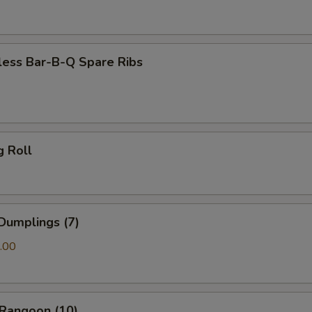
less Bar-B-Q Spare Ribs
g Roll
Dumplings (7)
.00
 Rangoon (10)