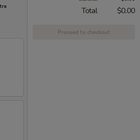
tra
Total
$0.00
Proceed to checkout