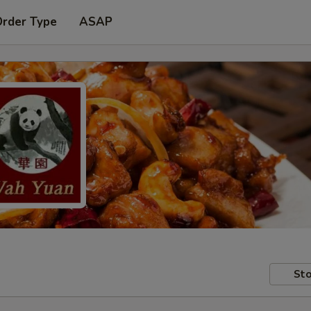
Order Type
ASAP
Sto