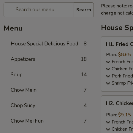
Please note: re
Search
charge
not calc
House Spe
Menu
H1.
House Special Delicious Food
8
H1. Fried 
Fried
Chicken
Plain:
$8.65
Appetizers
18
Wings
w. French Fri
(4)
w. Chicken Fr
Soup
14
w. Pork Fried
w. Shrimp Fri
Chow Mein
7
H2.
H2. Chicke
Chop Suey
4
Chicken
Wings
Plain:
$9.15
w.
Chow Mei Fun
7
w. French Fri
Garlic
w. Chicken Fr