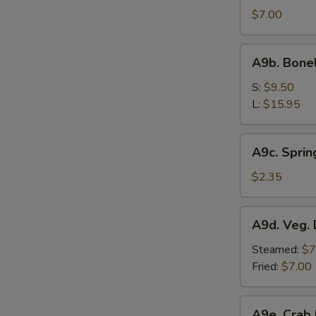
Sesame
$7.00
Noodle
A9b.
A9b. Bone
Boneless
Bar-
S:
$9.50
B-
L:
$15.95
Q
Spare
A9c.
A9c. Sprin
Ribs
Spring
Roll
$2.35
A9d.
A9d. Veg. 
Veg.
Dumplings
Steamed:
$7
(7)
Fried:
$7.00
A9e.
A9e. Crab