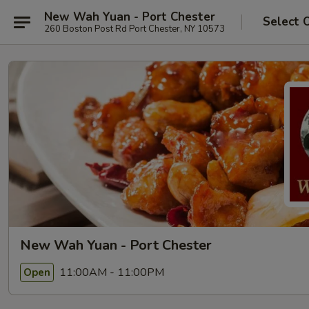
New Wah Yuan - Port Chester
Select 
260 Boston Post Rd Port Chester, NY 10573
New Wah Yuan - Port Chester
11:00AM - 11:00PM
Open