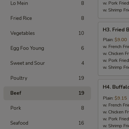
Sauce
Lo Mein
8
w. Pork Fried
w. Shrimp Fri
Fried Rice
8
H3.
H3. Fried 
Fried
Vegetables
10
Baby
Plain:
$9.00
Shrimp
w. French Fri
Egg Foo Young
6
(20)
w. Chicken Fr
w. Pork Fried
Sweet and Sour
4
w. Shrimp Fri
Poultry
19
H4.
H4. Buffa
Buffalo
Beef
19
Wings
Plain:
$9.15
w. French Fri
Pork
8
w. Chicken Fr
w. Pork Fried
Seafood
16
w. Shrimp Fri