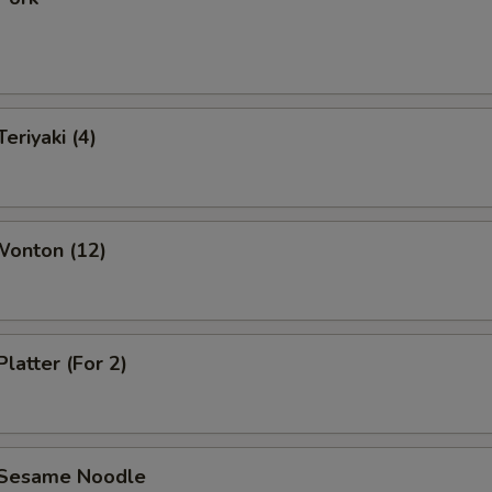
eriyaki (4)
Wonton (12)
Platter (For 2)
 Sesame Noodle