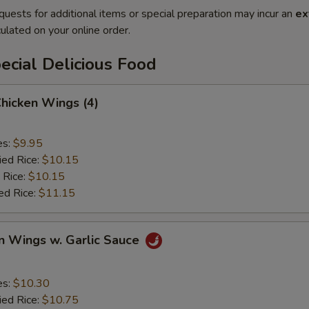
quests for additional items or special preparation may incur an
ex
ulated on your online order.
cial Delicious Food
Chicken Wings (4)
es:
$9.95
ied Rice:
$10.15
 Rice:
$10.15
ed Rice:
$11.15
n Wings w. Garlic Sauce
es:
$10.30
ied Rice:
$10.75