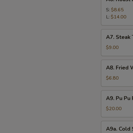
Roast
Pork
S:
$8.65
L:
$14.00
A7.
A7. Steak T
Steak
Teriyaki
$9.00
(4)
A8.
A8. Fried 
Fried
Wonton
$6.80
(12)
A9.
A9. Pu Pu 
Pu
Pu
$20.00
Platter
(For
A9a.
A9a. Cold
2)
Cold