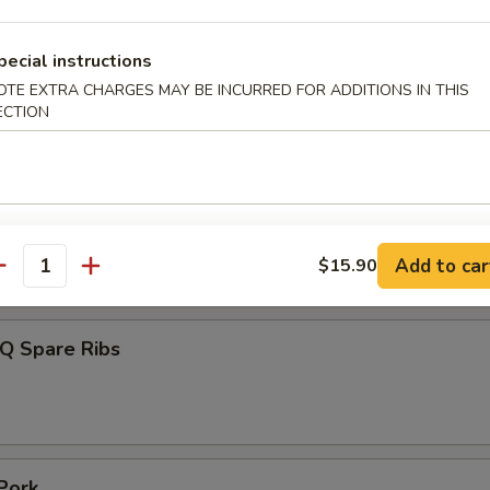
pecial instructions
OTE EXTRA CHARGES MAY BE INCURRED FOR ADDITIONS IN THIS
 Toast (4)
ECTION
umplings (7)
Add to car
$15.90
.85
antity
-Q Spare Ribs
Pork