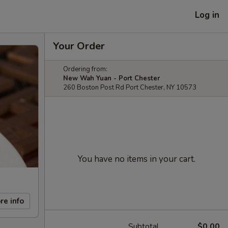
Log in
Your Order
Ordering from:
New Wah Yuan - Port Chester
260 Boston Post Rd Port Chester, NY 10573
You have no items in your cart.
re info
Subtotal
$0.00