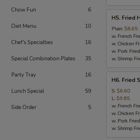
Chow Fun
6
H5.
H5. Fried 
Fried
Diet Menu
10
Half
Plain:
$8.65
Chicken
w. French Fri
Chef's Specialties
16
w. Chicken Fr
w. Pork Fried
Special Combination Plates
35
w. Shrimp Fri
Party Tray
16
H6.
H6. Fried 
Fried
Spare
Lunch Special
59
S:
$6.60
Ribs
L:
$9.85
Tips
w. French Fri
Side Order
5
w. Chicken Fr
w. Pork Fried
w. Shrimp Fri