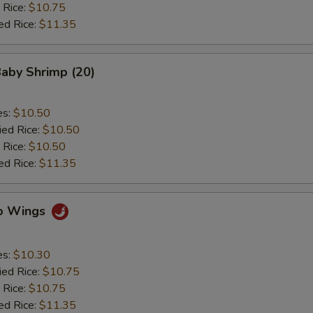
 Rice:
$10.75
ed Rice:
$11.35
Baby Shrimp (20)
es:
$10.50
ied Rice:
$10.50
 Rice:
$10.50
ed Rice:
$11.35
lo Wings
es:
$10.30
ied Rice:
$10.75
 Rice:
$10.75
ed Rice:
$11.35