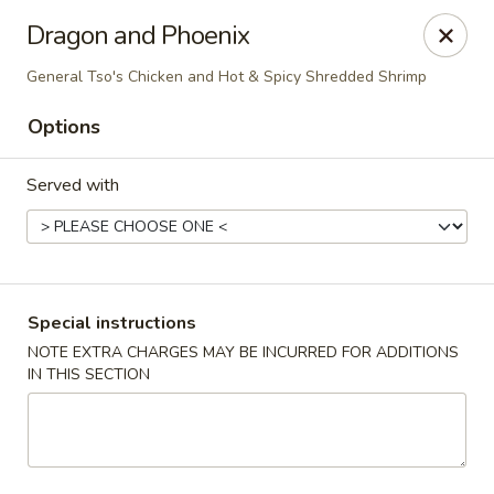
New Wah Yuan - Port Chester
Dragon and Phoenix
260 Boston Post Rd Port Chester, NY 10573
General Tso's Chicken and Hot & Spicy Shredded Shrimp
Select Order Type
Select Time
Options
Served with
Special instructions
NOTE EXTRA CHARGES MAY BE INCURRED FOR ADDITIONS
IN THIS SECTION
New Wah Yuan - Port Chester
Opens at 11:00AM
Closed
Store info
Call us