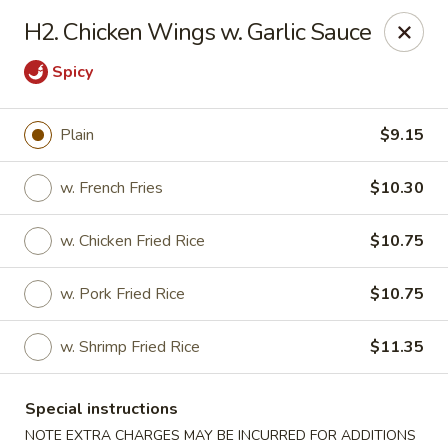
New Wah Yuan - Port Chester
H2. Chicken Wings w. Garlic Sauce
260 Boston Post Rd Port Chester, NY 10573
Spicy
Select Order Type
Select Time
Plain
$9.15
w. French Fries
$10.30
w. Chicken Fried Rice
$10.75
w. Pork Fried Rice
$10.75
w. Shrimp Fried Rice
$11.35
New Wah Yuan - Port Chester
Opens at 11:00AM
Closed
Special instructions
Store info
Call us
NOTE EXTRA CHARGES MAY BE INCURRED FOR ADDITIONS