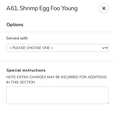
New Wah Yuan - Port Chester
A61. Shrimp Egg Foo Young
260 Boston Post Rd Port Chester, NY 10573
Options
Select Order Type
Select Time
Served with
Special instructions
NOTE EXTRA CHARGES MAY BE INCURRED FOR ADDITIONS
IN THIS SECTION
New Wah Yuan - Port Chester
Opens at 11:00AM
Closed
Store info
Call us