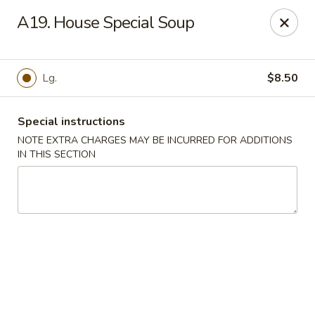
New Wah Yuan - Port Chester
A19. House Special Soup
260 Boston Post Rd Port Chester, NY 10573
Select Order Type
Select Time
Lg.
$8.50
Special instructions
NOTE EXTRA CHARGES MAY BE INCURRED FOR ADDITIONS
IN THIS SECTION
New Wah Yuan - Port Chester
11:00AM - 11:00PM
Open
Store info
Call us