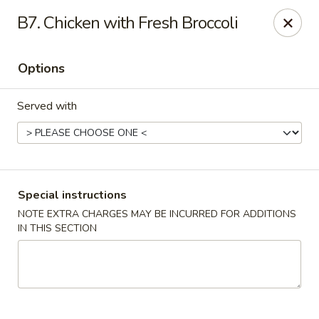
New Wah Yuan - Port Chester
B7. Chicken with Fresh Broccoli
260 Boston Post Rd Port Chester, NY 10573
Options
Select Order Type
Select Time
Served with
Special instructions
NOTE EXTRA CHARGES MAY BE INCURRED FOR ADDITIONS
IN THIS SECTION
New Wah Yuan - Port Chester
Opens at 11:00AM
Closed
Store info
Call us