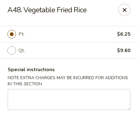
New Wah Yuan - Port Chester
A48. Vegetable Fried Rice
260 Boston Post Rd Port Chester, NY 10573
Select Order Type
Select Time
Pt.
$6.25
Qt.
$9.60
Special instructions
NOTE EXTRA CHARGES MAY BE INCURRED FOR ADDITIONS
IN THIS SECTION
New Wah Yuan - Port Chester
Opens at 11:00AM
Closed
Store info
Call us