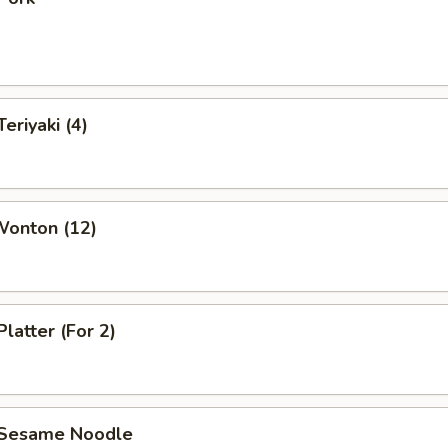
eriyaki (4)
Wonton (12)
Platter (For 2)
 Sesame Noodle