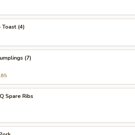
 Toast (4)
umplings (7)
.85
-Q Spare Ribs
Pork