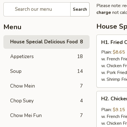
Please note: re
Search
charge
not calc
House Spe
Menu
H1.
House Special Delicious Food
8
H1. Fried 
Fried
Chicken
Plain:
$8.65
Appetizers
18
Wings
w. French Fri
(4)
w. Chicken Fr
Soup
14
w. Pork Fried
w. Shrimp Fri
Chow Mein
7
H2.
H2. Chicke
Chop Suey
4
Chicken
Wings
Plain:
$9.15
w.
Chow Mei Fun
7
w. French Fri
Garlic
w. Chicken Fr