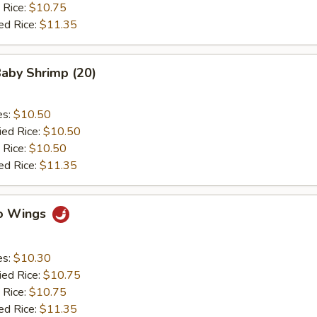
 Rice:
$10.75
ed Rice:
$11.35
Baby Shrimp (20)
es:
$10.50
ied Rice:
$10.50
 Rice:
$10.50
ed Rice:
$11.35
lo Wings
es:
$10.30
ied Rice:
$10.75
 Rice:
$10.75
ed Rice:
$11.35