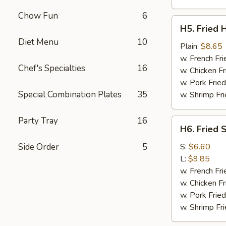
Chow Fun
6
H5.
H5. Fried 
Fried
Diet Menu
10
Half
Plain:
$8.65
Chicken
w. French Fri
Chef's Specialties
16
w. Chicken Fr
w. Pork Fried
Special Combination Plates
35
w. Shrimp Fri
Party Tray
16
H6.
H6. Fried 
Fried
Spare
Side Order
5
S:
$6.60
Ribs
L:
$9.85
Tips
w. French Fri
w. Chicken Fr
w. Pork Fried
w. Shrimp Fri