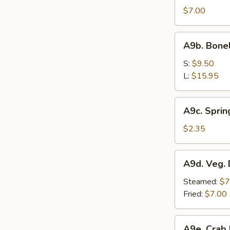
Sesame
$7.00
Noodle
A9b.
A9b. Bone
Boneless
Bar-
S:
$9.50
B-
L:
$15.95
Q
Spare
A9c.
A9c. Sprin
Ribs
Spring
Roll
$2.35
A9d.
A9d. Veg. 
Veg.
Dumplings
Steamed:
$7
(7)
Fried:
$7.00
A9e.
A9e. Crab