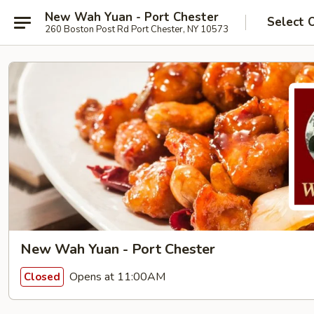
New Wah Yuan - Port Chester
Select 
260 Boston Post Rd Port Chester, NY 10573
New Wah Yuan - Port Chester
Opens at 11:00AM
Closed