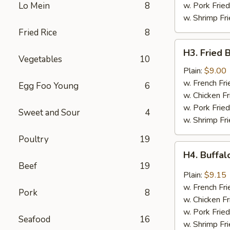
Sauce
Lo Mein
8
w. Pork Fried
w. Shrimp Fri
Fried Rice
8
H3.
H3. Fried 
Fried
Vegetables
10
Baby
Plain:
$9.00
Shrimp
w. French Fri
Egg Foo Young
6
(20)
w. Chicken Fr
w. Pork Fried
Sweet and Sour
4
w. Shrimp Fri
Poultry
19
H4.
H4. Buffa
Buffalo
Beef
19
Wings
Plain:
$9.15
w. French Fri
Pork
8
w. Chicken Fr
w. Pork Fried
Seafood
16
w. Shrimp Fri