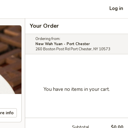
Log in
Your Order
Ordering from:
New Wah Yuan - Port Chester
260 Boston Post Rd Port Chester, NY 10573
You have no items in your cart.
re info
Subtotal
$0.00