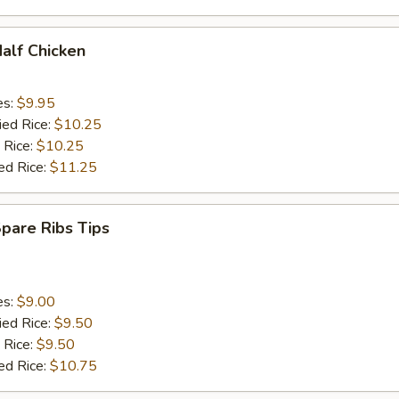
Half Chicken
es:
$9.95
ied Rice:
$10.25
 Rice:
$10.25
ed Rice:
$11.25
Spare Ribs Tips
es:
$9.00
ied Rice:
$9.50
 Rice:
$9.50
ed Rice:
$10.75