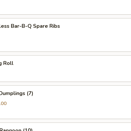
less Bar-B-Q Spare Ribs
g Roll
Dumplings (7)
.00
 Rangoon (10)