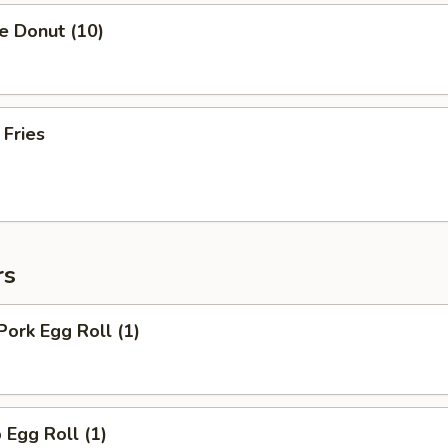
e Donut (10)
 Fries
rs
Pork Egg Roll (1)
 Egg Roll (1)