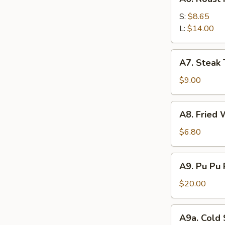
Roast
Pork
S:
$8.65
L:
$14.00
A7.
A7. Steak T
Steak
Teriyaki
$9.00
(4)
A8.
A8. Fried 
Fried
Wonton
$6.80
(12)
A9.
A9. Pu Pu 
Pu
Pu
$20.00
Platter
(For
A9a.
A9a. Cold
2)
Cold