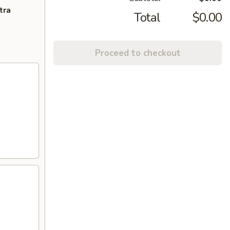
tra
Total
$0.00
Proceed to checkout