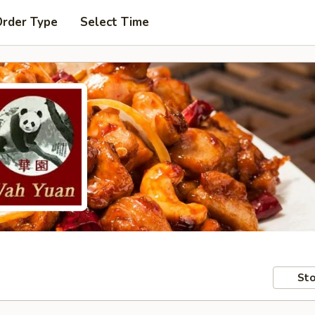
Order Type
Select Time
Sto