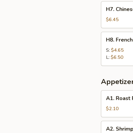
H7.
H7. Chines
Chinese
Donut
$6.45
(10)
H8.
H8. French
French
Fries
S:
$4.65
L:
$6.50
Appetize
A1.
A1. Roast 
Roast
Pork
$2.10
Egg
Roll
A2.
A2. Shrimp
(1)
Shrimp