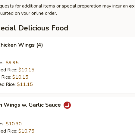
quests for additional items or special preparation may incur an
ex
ulated on your online order.
cial Delicious Food
Chicken Wings (4)
es:
$9.95
ied Rice:
$10.15
 Rice:
$10.15
ed Rice:
$11.15
n Wings w. Garlic Sauce
es:
$10.30
ied Rice:
$10.75