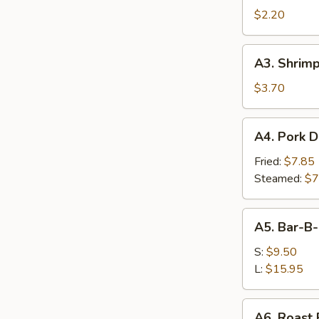
Egg
$2.20
Roll
(1)
A3.
A3. Shrimp
Shrimp
Toast
$3.70
(4)
A4.
A4. Pork D
Pork
Dumplings
Fried:
$7.85
(7)
Steamed:
$7
A5.
A5. Bar-B
Bar-
B-
S:
$9.50
Q
L:
$15.95
Spare
Ribs
A6.
A6. Roast 